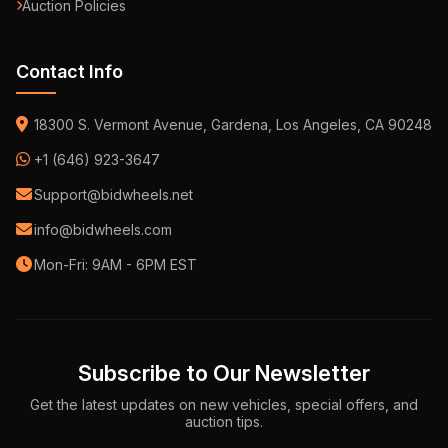
Auction Policies
Contact Info
18300 S. Vermont Avenue, Gardena, Los Angeles, CA 90248
+1 (646) 923-3647
Support@bidwheels.net
info@bidwheels.com
Mon-Fri: 9AM - 6PM EST
Subscribe to Our Newsletter
Get the latest updates on new vehicles, special offers, and
auction tips.