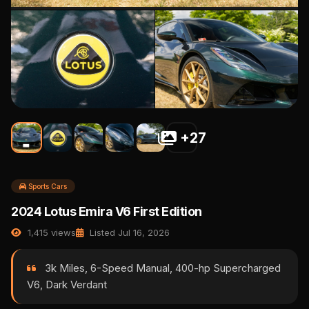
+27
Sports Cars
2024 Lotus Emira V6 First Edition
1,415 views
Listed Jul 16, 2026
3k Miles, 6-Speed Manual, 400-hp Supercharged
V6, Dark Verdant