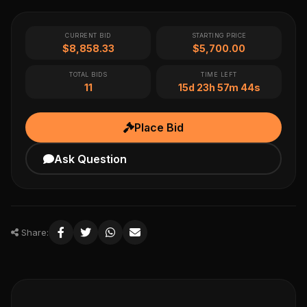
CURRENT BID
STARTING PRICE
$8,858.33
$5,700.00
TOTAL BIDS
TIME LEFT
11
15d 23h 57m 44s
Place Bid
Ask Question
Share: