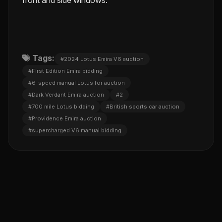
Tags:
#2024 Lotus Emira V6 auction
#First Edition Emira bidding
#6-speed manual Lotus for auction
#Dark Verdant Emira auction
#2
#700 mile Lotus bidding
#British sports car auction
#Providence Emira auction
#supercharged V6 manual bidding