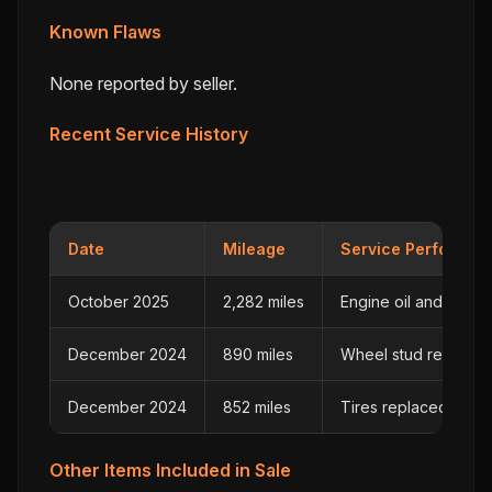
Known Flaws
None reported by seller.
Recent Service History
Date
Mileage
Service Performed
October 2025
2,282 miles
Engine oil and filter
December 2024
890 miles
Wheel stud replaced
December 2024
852 miles
Tires replaced
Other Items Included in Sale