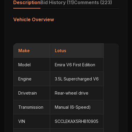
Description
Bid History (11)
Comments (223)
Vehicle Overview
Make
Lotus
Model
Emira V6 First Edition
Engine
3.5L Supercharged V6
Drivetrain
Rear-wheel drive
Transmission
Manual (6-Speed)
VIN
SCCLEKAX5RHB10905