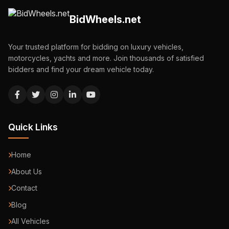
BidWheels.net
Your trusted platform for bidding on luxury vehicles,
motorcycles, yachts and more. Join thousands of satisfied
bidders and find your dream vehicle today.
Quick Links
Home
About Us
Contact
Blog
All Vehicles