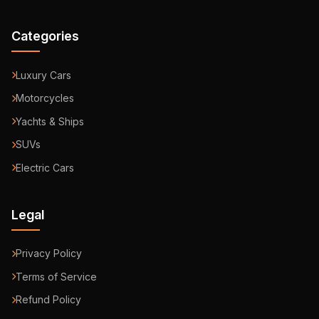
Categories
Luxury Cars
Motorcycles
Yachts & Ships
SUVs
Electric Cars
Legal
Privacy Policy
Terms of Service
Refund Policy