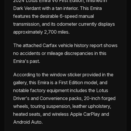
2024 Lotus Emira V6 First Edition, finished in
Dark Verdant with a tan interior. This Emira
features the desirable 6-speed manual
transmission, and its odometer currently displays
approximately 2,700 miles.
The attached Carfax vehicle history report shows
no accidents or mileage discrepancies in this
Emira's past.
According to the window sticker provided in the
gallery, this Emira is a First Edition model, and
notable factory equipment includes the Lotus
Driver's and Convenience packs, 20-inch forged
wheels, touring suspension, leather upholstery,
heated seats, and wireless Apple CarPlay and
Android Auto.