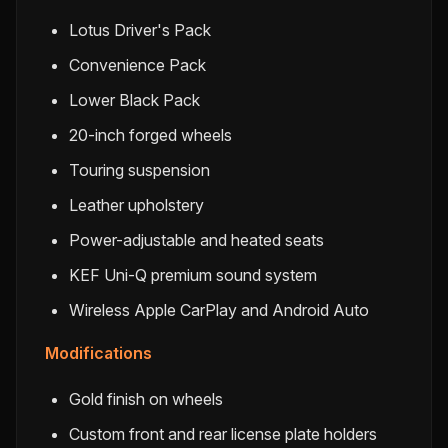
Lotus Driver's Pack
Convenience Pack
Lower Black Pack
20-inch forged wheels
Touring suspension
Leather upholstery
Power-adjustable and heated seats
KEF Uni-Q premium sound system
Wireless Apple CarPlay and Android Auto
Modifications
Gold finish on wheels
Custom front and rear license plate holders