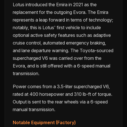
Lotus introduced the Emira in 2021 as the
replacement for the outgoing Evora. The Emira
represents a leap forward in terms of technology;
notably, this is Lotus' first vehicle to include
optional active safety features such as adaptive
cruise control, automated emergency braking,
and lane departure warning. The Toyota-sourced
supercharged V6 was carried over from the
Evora, and is still offered with a 6-speed manual
transmission.
Power comes from a 3.5-liter supercharged V6,
rated at 400 horsepower and 310 lb-ft of torque.
Output is sent to the rear wheels via a 6-speed
manual transmission.
Notable Equipment (Factory)