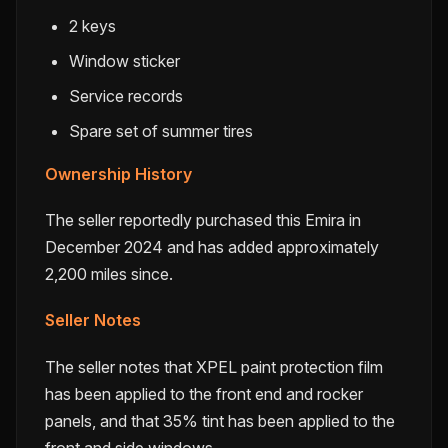
2 keys
Window sticker
Service records
Spare set of summer tires
Ownership History
The seller reportedly purchased this Emira in
December 2024 and has added approximately
2,200 miles since.
Seller Notes
The seller notes that XPEL paint protection film
has been applied to the front end and rocker
panels, and that 35% tint has been applied to the
front and side windows.