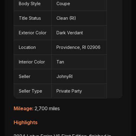
Body Style
Coupe
Title Status
Clean (RI)
Exterior Color
Dark Verdant
Location
Providence, RI 02906
Interior Color
Tan
Seller
JohnyRI
Seller Type
Private Party
Mileage:
2,700 miles
Highlights