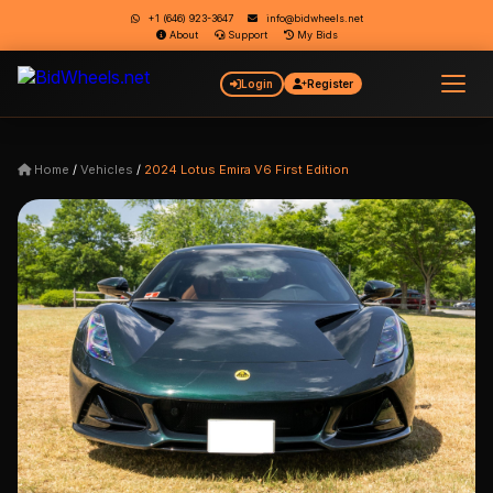
+1 (646) 923-3647
info@bidwheels.net
About
Support
My Bids
Login
Register
Home
/
Vehicles
/
2024 Lotus Emira V6 First Edition