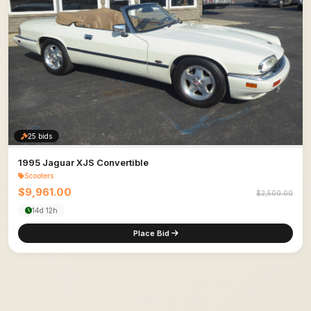
25 bids
1995 Jaguar XJS Convertible
Scooters
$9,961.00
$2,500.00
14d 12h
Place Bid