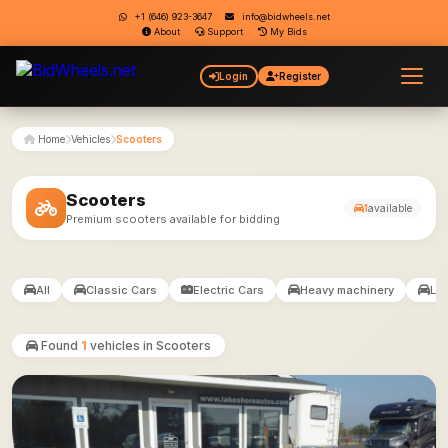
+1 (646) 923-3647
info@bidwheels.net
About
Support
My Bids
Login
Register
Home
Vehicles
Scooters
Scooters
1
available
Premium scooters available for bidding
All
Classic Cars
Electric Cars
Heavy machinery
Lux
Found
1
vehicles in Scooters